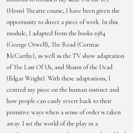
(Hons) Theatre course, I have been given the
opportunity to direct a piece of work. In this
module, I adapted from the books 1984
(George Orwell), The Road (Cormac
McCarthy), as well as the TV show adaptation
of The Last Of Us, and Shaun of the Dead
(Edgar Wright). With these adaptations, I
centred my piece on the human instinct and
how people can easily revert back to their
primitive ways when a sense of order is taken
away. I set the world of the play in a