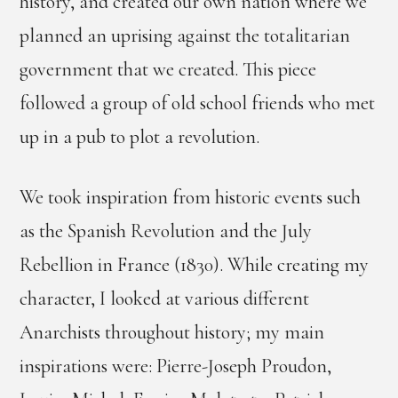
history, and created our own nation where we
planned an uprising against the totalitarian
government that we created. This piece
followed a group of old school friends who met
up in a pub to plot a revolution.
We took inspiration from historic events such
as the Spanish Revolution and the July
Rebellion in France (1830). While creating my
character, I looked at various different
Anarchists throughout history; my main
inspirations were: Pierre-Joseph Proudon,