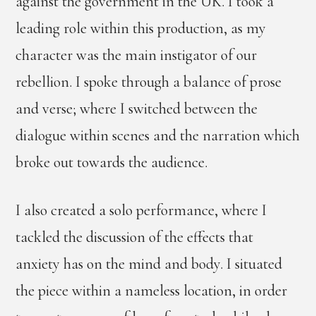
against the government in the UK. I took a
leading role within this production, as my
character was the main instigator of our
rebellion. I spoke through a balance of prose
and verse; where I switched between the
dialogue within scenes and the narration which
broke out towards the audience.
I also created a solo performance, where I
tackled the discussion of the effects that
anxiety has on the mind and body. I situated
the piece within a nameless location, in order