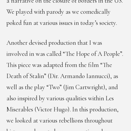
a narrative on the closure of borders in the US.
We played with parody as we comedically
poked fun at various issues in today’s society.
Another devised production that I was
involved in was called “The Hope of A People”.
This piece was adapted from the film “The
Death of Stalin” (Dir. Armando Iannucci), as
well as the play “Two” (Jim Cartwright), and
also inspired by various qualities within Les
Miserables (Victor Hugo). In this production,
we looked at various rebellions throughout