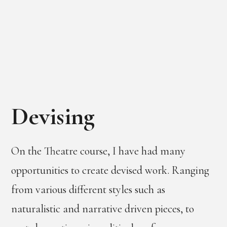
Devising
On the Theatre course, I have had many
opportunities to create devised work. Ranging
from various different styles such as
naturalistic and narrative driven pieces, to