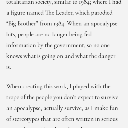
totalitarian society, similar to 1984; where I had
a figure named The Leader, which parodied
“Big Brother” from 1984. When an apocalypse
hits, people are no longer being fed
information by the government, so no one
knows what is going on and what the danger
is.
When creating this work, I played with the
trope of the people you don’t expect to survive
an apocalypse, actually survive; as I make fun
of stereotypes that are often written in serious