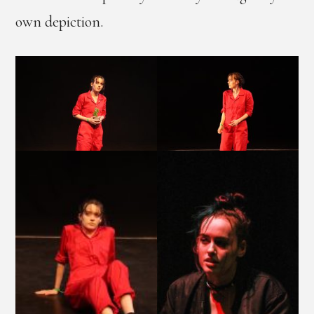
own depiction.