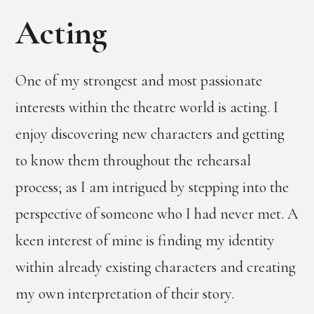
Acting
One of my strongest and most passionate
interests within the theatre world is acting. I
enjoy discovering new characters and getting
to know them throughout the rehearsal
process; as I am intrigued by stepping into the
perspective of someone who I had never met. A
keen interest of mine is finding my identity
within already existing characters and creating
my own interpretation of their story.