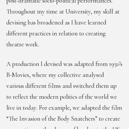
post-dramatic socio-political performances.
Throughout my time at University, my skill at
devising has broadened as I have learned
different practices in relation to creating
theatre work.
A production I devised was adapted from 1950’s
B-Movies, where my collective analysed
various different films and switched them up
to reflect the modern politics of the world we
live in today. For example, we adapted the film
“The Invasion of the Body Snatchers” to create