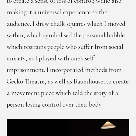
to create a sense of loss of control; while also
making it a universal experience to the
audience. I drew chalk squares which I moved
within, which symbolised the personal bubble
which restrains people who suffer from social
anxiety, as I played with one’s self-
imprisonment. I incorporated methods from
Gecko Theatre, as well as Bauerhouse; to create
a movement piece which told the story of a
person losing control over their body.