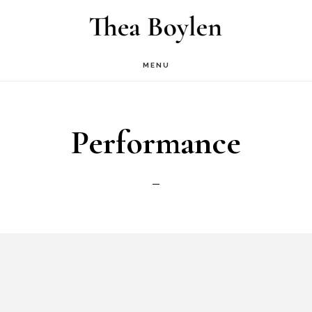
Skip
to
main
MENU
content
Performance