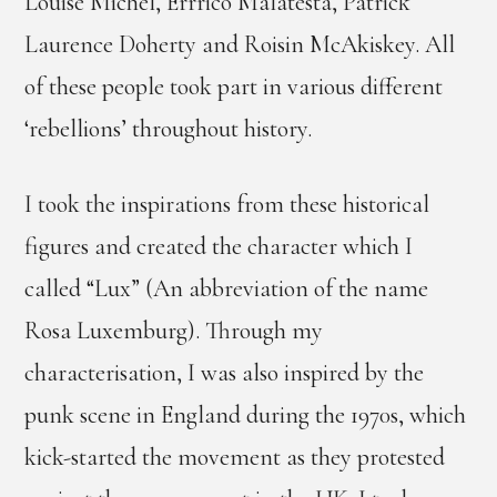
Louise Michel, Errrico Malatesta, Patrick
Laurence Doherty and Roisin McAkiskey. All
of these people took part in various different
‘rebellions’ throughout history.
I took the inspirations from these historical
figures and created the character which I
called “Lux” (An abbreviation of the name
Rosa Luxemburg). Through my
characterisation, I was also inspired by the
punk scene in England during the 1970s, which
kick-started the movement as they protested