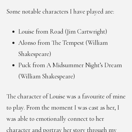
Some notable characters I have played are:
Louise from Road (Jim Cartwright)
Alonso from The Tempest (William
Shakespeare)
Puck from A Midsummer Night’s Dream
(William Shakespeare)
The character of Louise was a favourite of mine
to play. From the moment I was cast as her, I
was able to emotionally connect to her
character and portray her story through my