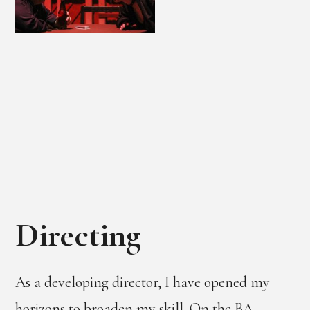
Directing
As a developing director, I have opened my
horizons to broaden my skill. On the BA