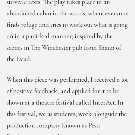
survival texts. The play takes place in an
abandoned cabin in the woods, where everyone
finds refuge and tries to work out what is going
on in a panicked manner; inspired by the
scenes in The Winchester pub from Shaun of
the Dead.
When this piece was performed, I received a lot
of positive feedback; and applied for it to be
shown at a theatre festival called InterAct. In
this festival, we as students, work alongside the
production company known as Pests