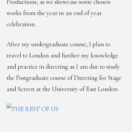
Productions; as we showcase some chosen
works from the year in an end of year
celebration.
After my undergraduate course; I plan to
travel to London and further my knowledge
and practice in directing as I am due to study
the Postgraduate course of Directing for Stage
and Screen at the University of East London.